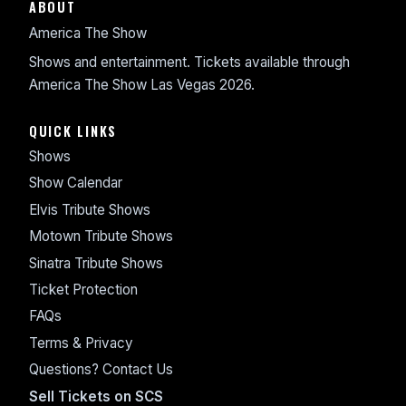
ABOUT
America The Show
Shows and entertainment. Tickets available through
America The Show Las Vegas 2026.
QUICK LINKS
Shows
Show Calendar
Elvis Tribute Shows
Motown Tribute Shows
Sinatra Tribute Shows
Ticket Protection
FAQs
Terms & Privacy
Questions? Contact Us
Sell Tickets on SCS