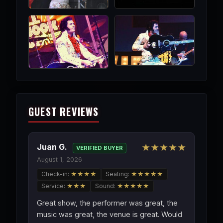
GUEST REVIEWS
Juan G.
★★★★★
VERIFIED BUYER
August 1, 2026
Check-in:
★★★★
Seating:
★★★★★
Service:
★★★
Sound:
★★★★★
Great show, the performer was great, the
music was great, the venue is great. Would