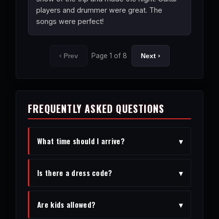
players and drummer were great. The
songs were perfect!
Page 1 of 8
‹ Prev
Next ›
FREQUENTLY ASKED QUESTIONS
What time should I arrive?
▾
We recommend arriving 30-45 minutes
Is there a dress code?
▾
before the show to enjoy the venue
and get settled.
Vegas chic is encouraged, but feel free
Are kids allowed?
▾
to dress comfortably.