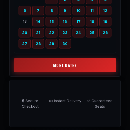
6
7
8
9
10
11
12
13
14
15
16
17
18
19
20
21
22
23
24
25
26
27
28
29
30
MORE DATES
🔒 Secure
📧 Instant Delivery
✅ Guaranteed
Checkout
Seats