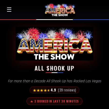
☰
ALL SHOOK UP
For more than a Decade All Shook Up has Rocked Las Vegas
★
★
★
★
★
4.9
(39 reviews)
🔥 3 BOOKED IN LAST 30 MINUTES