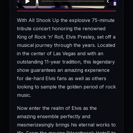
ABOUT ALL SHOOK UP
With All Shook Up the explosive 75-minute
tribute concert honoring the renowned
King of Rock ‘n’ Roll, Elvis Presley, set off a
musical journey through the years. Located
in the center of Las Vegas and with an
outstanding 11-year tradition, this legendary
show guarantees an amazing experience
for die-hard Elvis fans as well as others
looking to sample the golden period of rock
music.
Now enter the realm of Elvis as the
amazing ensemble perfectly and
mesmerizesingly brings his eternal works to