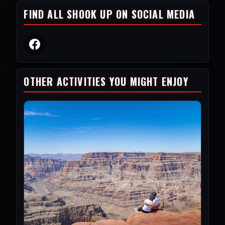
FIND ALL SHOOK UP ON SOCIAL MEDIA
OTHER ACTIVITIES YOU MIGHT ENJOY