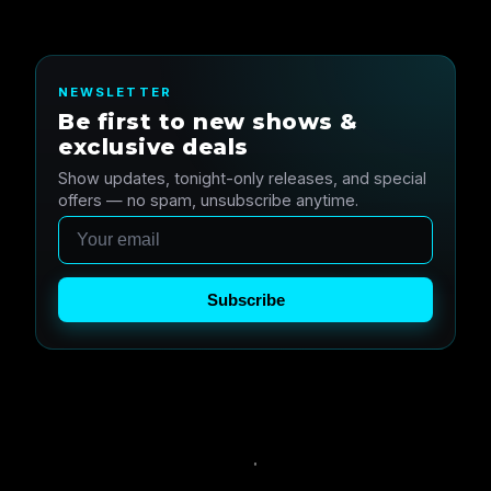
NEWSLETTER
Be first to new shows &
exclusive deals
Show updates, tonight-only releases, and special
offers — no spam, unsubscribe anytime.
Email
Subscribe