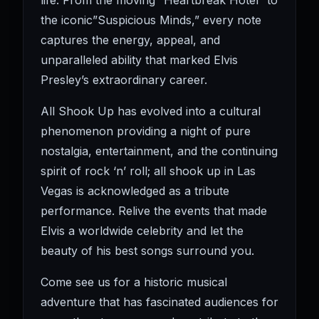
life. From the moving “Heartbreak Hotel” to
the iconic”Suspicious Minds,” every note
captures the energy, appeal, and
unparalleled ability that marked Elvis
Presley’s extraordinary career.
All Shook Up has evolved into a cultural
phenomenon providing a night of pure
nostalgia, entertainment, and the continuing
spirit of rock ‘n’ roll; all shook up in Las
Vegas is acknowledged as a tribute
performance. Relive the events that made
Elvis a worldwide celebrity and let the
beauty of his best songs surround you.
Come see us for a historic musical
adventure that has fascinated audiences for