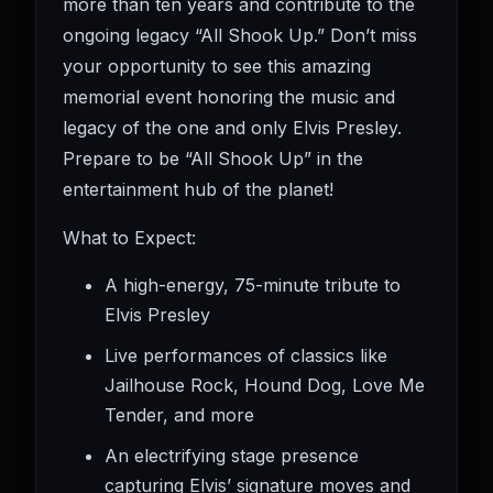
more than ten years and contribute to the
ongoing legacy “All Shook Up.” Don’t miss
your opportunity to see this amazing
memorial event honoring the music and
legacy of the one and only Elvis Presley.
Prepare to be “All Shook Up” in the
entertainment hub of the planet!
What to Expect:
A high-energy, 75-minute tribute to
Elvis Presley
Live performances of classics like
Jailhouse Rock, Hound Dog, Love Me
Tender, and more
An electrifying stage presence
capturing Elvis’ signature moves and