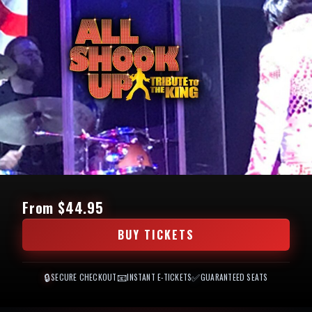
From $44.95
BUY TICKETS
🔒
📧
✅
SECURE CHECKOUT
INSTANT E-TICKETS
GUARANTEED SEATS