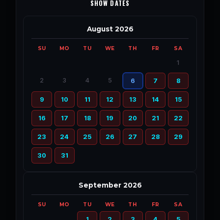
SHOW DATES
August 2026
SU
MO
TU
WE
TH
FR
SA
1
2
3
4
5
6
7
8
9
10
11
12
13
14
15
16
17
18
19
20
21
22
23
24
25
26
27
28
29
30
31
September 2026
SU
MO
TU
WE
TH
FR
SA
1
2
3
4
5