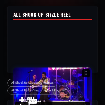
ALL SHOOK UP SIZZLE REEL
All Shook Up Las Vegas Reviews
All Shook Up Las Vegas Venue & Location