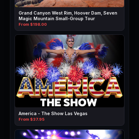
Grand Canyon West Rim, Hoover Dam, Seven
Magic Mountain Small-Group Tour
From $198.00
America - The Show Las Vegas
From $37.95