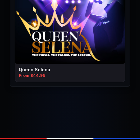
Queen Selena
From $44.95