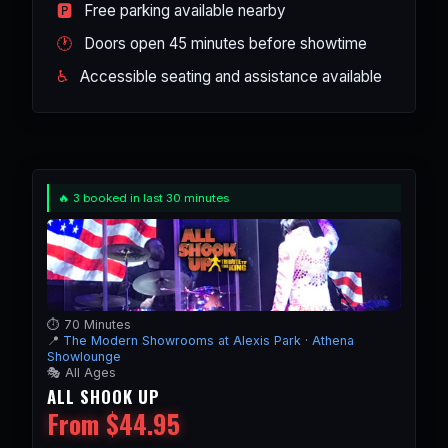
🅿️
Free parking available nearby
🕐
Doors open 45 minutes before showtime
♿
Accessible seating and assistance available
🔥 3 booked in last 30 minutes
⏱️ 70 Minutes
📍
The Modern Showrooms at Alexis Park
·
Athena
Showlounge
🎭 All Ages
ALL SHOOK UP
From $44.95