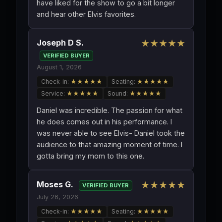
have liked for the show to go a bit longer
and hear other Elvis favorites.
Joseph D S.
★★★★★
VERIFIED BUYER
August 1, 2026
Check-in:
★★★★★
Seating:
★★★★★
Service:
★★★★★
Sound:
★★★★★
Daniel was incredible. The passion for what
he does comes out in his performance. I
was never able to see Elvis- Daniel took the
audience to that amazing moment of time. I
gotta bring my mom to this one.
Moses G.
★★★★★
VERIFIED BUYER
July 26, 2026
Check-in:
★★★★★
Seating:
★★★★★