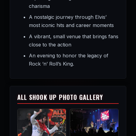
charisma
A nostalgic journey through Elvis’
most iconic hits and career moments
A vibrant, small venue that brings fans
close to the action
An evening to honor the legacy of
Rock ‘n’ Roll’s King.
ALL SHOOK UP PHOTO GALLERY