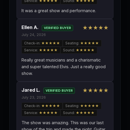
Service:
★★★★★
Sound:
★★★★★
It was a great show and performance.
Ellen A.
★★★★★
VERIFIED BUYER
July 24, 2026
Check-in:
★★★★★
Seating:
★★★★★
Service:
★★★★★
Sound:
★★★★★
Really great musicians and a charismatic
and super talented Elvis. Just a really good
show.
Jared L.
★★★★★
VERIFIED BUYER
July 23, 2026
Check-in:
★★★★★
Seating:
★★★★★
Service:
★★★★★
Sound:
★★★★★
The show was amazing. This was our last
show of the trip and made the night. Guitar