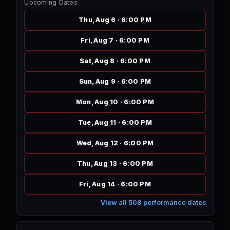
Upcoming Dates
Thu, Aug 6 · 6:00 PM
Fri, Aug 7 · 6:00 PM
Sat, Aug 8 · 6:00 PM
Sun, Aug 9 · 6:00 PM
Mon, Aug 10 · 6:00 PM
Tue, Aug 11 · 6:00 PM
Wed, Aug 12 · 6:00 PM
Thu, Aug 13 · 6:00 PM
Fri, Aug 14 · 6:00 PM
View all 508 performance dates