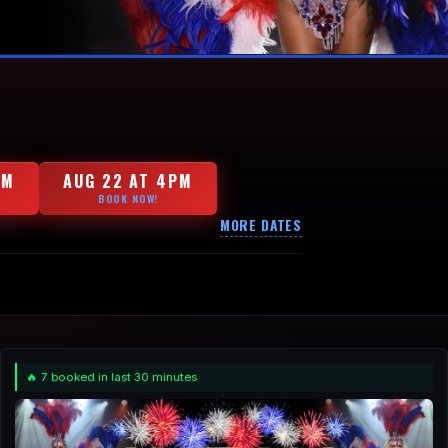
PM
AUG 22 AT 4PM
BOOK NOW!
MORE DATES
🔥 7 booked in last 30 minutes