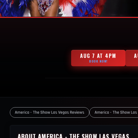
AUG 7 AT 4PM
A
BOOK NOW!
America - The Show Las Vegas Reviews
America - The Show Las
ABOUT AMERICA - THE SHOW LAS VEGAS