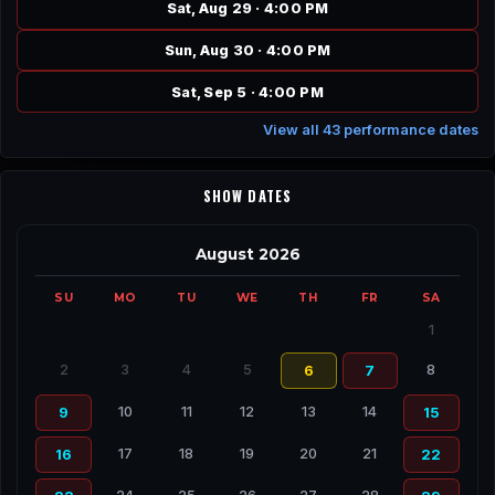
Sat, Aug 29 · 4:00 PM
Sun, Aug 30 · 4:00 PM
Sat, Sep 5 · 4:00 PM
View all 43 performance dates
SHOW DATES
August 2026
SU
MO
TU
WE
TH
FR
SA
1
2
3
4
5
8
6
7
10
11
12
13
14
9
15
17
18
19
20
21
16
22