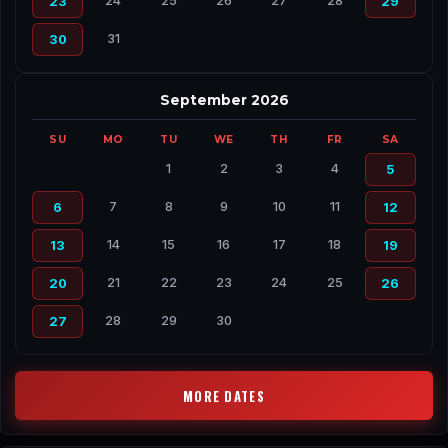
24
25
26
27
28
23
29
31
30
September 2026
SU
MO
TU
WE
TH
FR
SA
1
2
3
4
5
7
8
9
10
11
6
12
14
15
16
17
18
13
19
21
22
23
24
25
20
26
28
29
30
27
MORE DATES