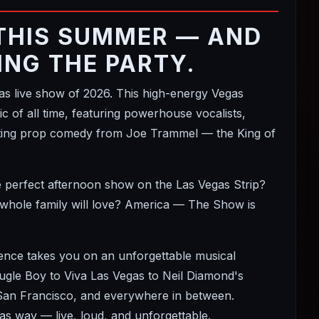
THIS SUMMER — AND
ING THE PARTY.
 live show of 2026. This high-energy Vegas
 of all time, featuring powerhouse vocalists,
itting prop comedy from Joe Trammel — the King of
e perfect afternoon show on the Las Vegas Strip?
 whole family will love? America — The Show is
ience takes you on an unforgettable musical
le Boy to Viva Las Vegas to Neil Diamond's
 San Francisco, and everywhere in between.
s way — live, loud, and unforgettable.