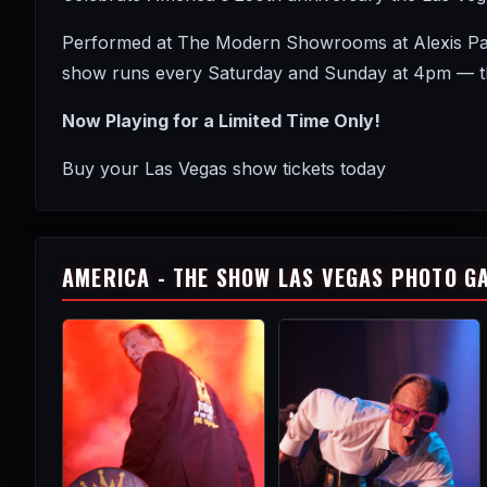
Performed at The Modern Showrooms at Alexis Park 
show runs every Saturday and Sunday at 4pm — the
Now Playing for a Limited Time Only!
Buy your Las Vegas show tickets today
AMERICA - THE SHOW LAS VEGAS PHOTO G