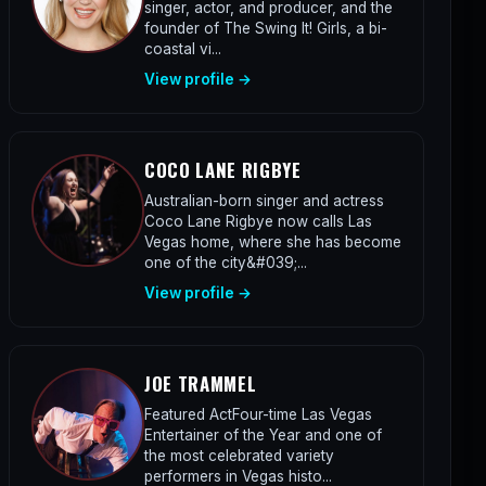
singer, actor, and producer, and the
founder of The Swing It! Girls, a bi-
coastal vi...
View profile →
COCO LANE RIGBYE
Australian-born singer and actress
Coco Lane Rigbye now calls Las
Vegas home, where she has become
one of the city&#039;...
View profile →
JOE TRAMMEL
Featured ActFour-time Las Vegas
Entertainer of the Year and one of
the most celebrated variety
performers in Vegas histo...