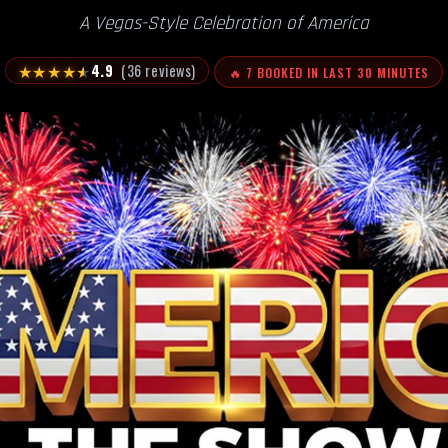
A Vegas-Style Celebration of America
★
★
★
★
★
4.9
(36 reviews)
🔥 7 BOOKED IN LAST 30 MINUTES