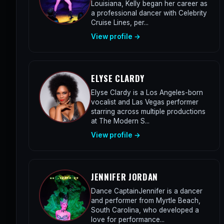
Louisiana, Kelly began her career as
a professional dancer with Celebrity
Cruise Lines, per...
View profile →
ELYSE CLARDY
Elyse Clardy is a Los Angeles-born
vocalist and Las Vegas performer
starring across multiple productions
at The Modern S...
View profile →
JENNIFER JORDAN
Dance CaptainJennifer is a dancer
and performer from Myrtle Beach,
South Carolina, who developed a
love for performance...