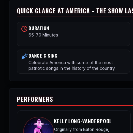
QUICK GLANCE AT AMERICA - THE SHOW LA
DURATION
schedule
65-70 Minutes
DANCE & SING
celebration
Celebrate America with some of the most
patriotic songs in the history of the country.
PERFORMERS
KELLY LONG-VANDERPOOL
Originally from Baton Rouge,