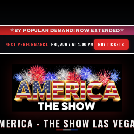
★
★
BY POPULAR DEMAND! NOW EXTENDED
NEXT PERFORMANCE:
FRI, AUG 7 AT 4:00 PM
BUY TICKETS
MERICA - THE SHOW LAS VEG