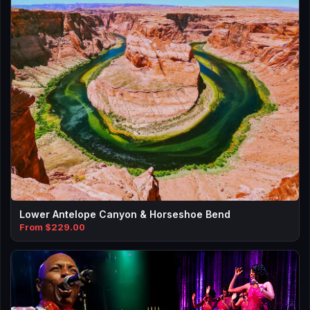
Lower Antelope Canyon & Horseshoe Bend
From $229.00