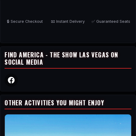
🔒 Secure Checkout
📧 Instant Delivery
✅ Guaranteed Seats
FIND AMERICA - THE SHOW LAS VEGAS ON
SOCIAL MEDIA
OTHER ACTIVITIES YOU MIGHT ENJOY