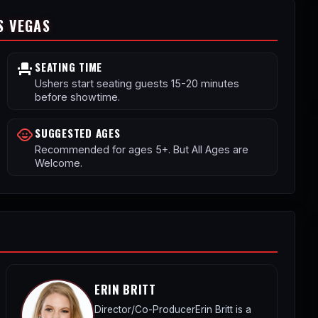
S VEGAS
SEATING TIME
event_seat
Ushers start seating guests 15-20 minutes
before showtime.
SUGGESTED AGES
child_care
Recommended for ages 5+. But All Ages are
Welcome.
ERIN BRITT
Director/Co-ProducerErin Britt is a