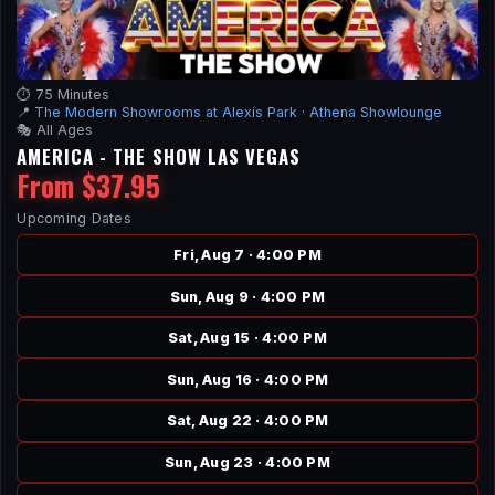
⏱️ 75 Minutes
📍
The Modern Showrooms at Alexis Park
·
Athena Showlounge
🎭 All Ages
AMERICA - THE SHOW LAS VEGAS
From $37.95
Upcoming Dates
Fri, Aug 7 · 4:00 PM
Sun, Aug 9 · 4:00 PM
Sat, Aug 15 · 4:00 PM
Sun, Aug 16 · 4:00 PM
Sat, Aug 22 · 4:00 PM
Sun, Aug 23 · 4:00 PM