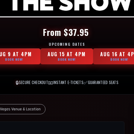
From $37.95
UPCOMING DATES
UG 9 AT 4PM
AUG 15 AT 4PM
AUG 16 AT 4
BOOK NOW!
BOOK NOW!
BOOK NOW!
🔒
📧
✅
SECURE CHECKOUT
INSTANT E-TICKETS
GUARANTEED SEATS
 Vegas Venue & Location