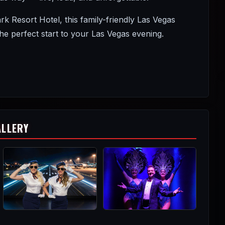
Resort Hotel, this family-friendly Las Vegas
 perfect start to your Las Vegas evening.
ALLERY