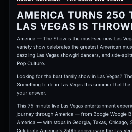
AMERICA TURNS 250 
LAS VEGAS IS THROW
America — The Show is the must-see new Las Vegas
variety show celebrates the greatest American music
dazzling Las Vegas showgirl dancers, and side-spl
Pop Culture.
Looking for the best family show in Las Vegas? Th
Something to do in Las Vegas this summer that the
your answer.
This 75-minute live Las Vegas entertainment exper
journey through America — from Boogie Woogie Bug
America — with stops in Georgia, Texas, Chicago,
Celebrate America's 250th anniversary the Las Vega