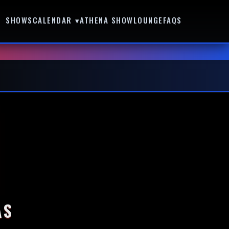
SHOWS
CALENDAR ▾
ATHENA SHOWLOUNGE
FAQS
AS