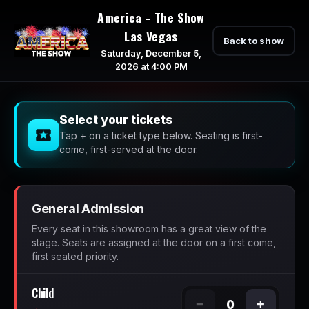
America - The Show
Las Vegas
Back to show
Saturday, December 5,
2026 at 4:00 PM
Select your tickets
Tap + on a ticket type below. Seating is first-
come, first-served at the door.
General Admission
Every seat in this showroom has a great view of the
stage. Seats are assigned at the door on a first come,
first seated priority.
Child
−
+
0