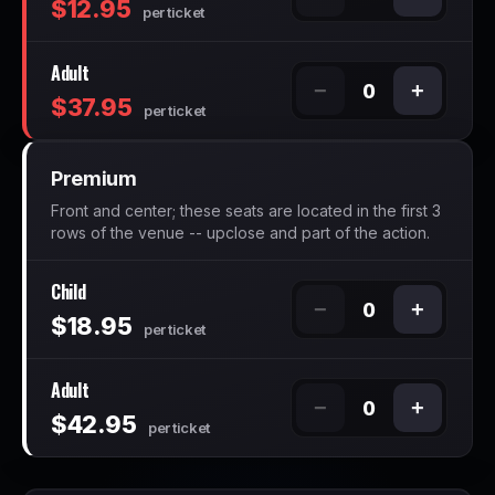
$12.95
per ticket
Adult
−
+
0
$37.95
per ticket
Premium
Front and center; these seats are located in the first 3
rows of the venue -- upclose and part of the action.
Child
−
+
0
$18.95
per ticket
Adult
−
+
0
$42.95
per ticket