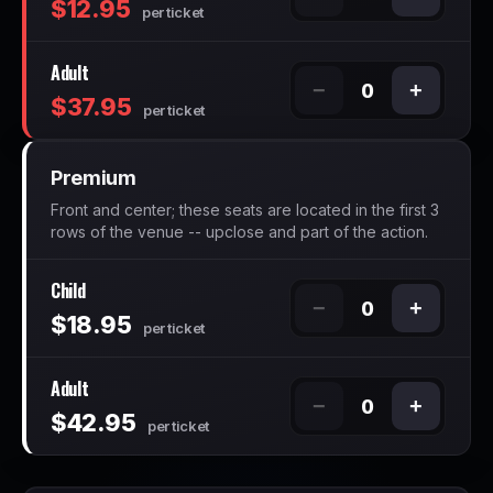
$12.95
per ticket
Adult
−
+
0
$37.95
per ticket
Premium
Front and center; these seats are located in the first 3
rows of the venue -- upclose and part of the action.
Child
−
+
0
$18.95
per ticket
Adult
−
+
0
$42.95
per ticket