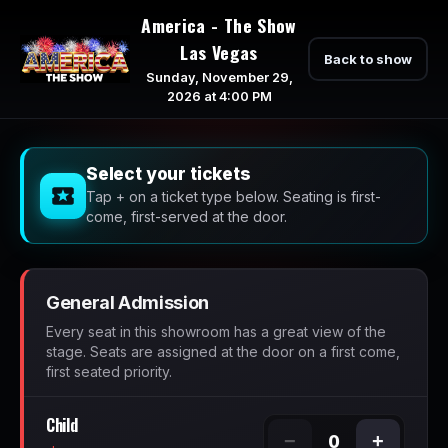
America - The Show
Las Vegas
Back to show
Sunday, November 29,
2026 at 4:00 PM
Select your tickets
Tap + on a ticket type below. Seating is first-
come, first-served at the door.
General Admission
Every seat in this showroom has a great view of the
stage. Seats are assigned at the door on a first come,
first seated priority.
Child
−
+
0