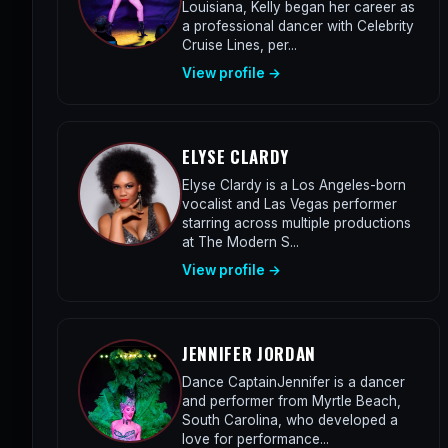
Louisiana, Kelly began her career as
a professional dancer with Celebrity
Cruise Lines, per...
View profile →
ELYSE CLARDY
Elyse Clardy is a Los Angeles-born
vocalist and Las Vegas performer
starring across multiple productions
at The Modern S...
View profile →
JENNIFER JORDAN
Dance CaptainJennifer is a dancer
and performer from Myrtle Beach,
South Carolina, who developed a
love for performance...