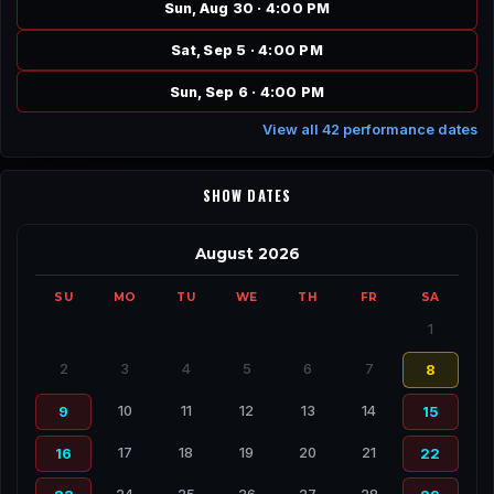
Sun, Aug 30 · 4:00 PM
Sat, Sep 5 · 4:00 PM
Sun, Sep 6 · 4:00 PM
View all 42 performance dates
SHOW DATES
August 2026
SU
MO
TU
WE
TH
FR
SA
1
2
3
4
5
6
7
8
10
11
12
13
14
9
15
17
18
19
20
21
16
22