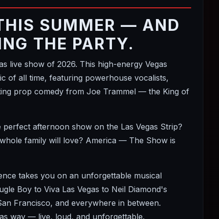
THIS SUMMER — AND
ING THE PARTY.
 live show of 2026. This high-energy Vegas
 of all time, featuring powerhouse vocalists,
itting prop comedy from Joe Trammel — the King of
e perfect afternoon show on the Las Vegas Strip?
 whole family will love? America — The Show is
ience takes you on an unforgettable musical
le Boy to Viva Las Vegas to Neil Diamond's
 San Francisco, and everywhere in between.
s way — live, loud, and unforgettable.