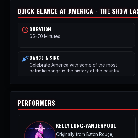
QUICK GLANCE AT AMERICA - THE SHOW LA
DURATION
schedule
65-70 Minutes
DANCE & SING
celebration
Celebrate America with some of the most
patriotic songs in the history of the country.
PERFORMERS
KELLY LONG-VANDERPOOL
Originally from Baton Rouge,