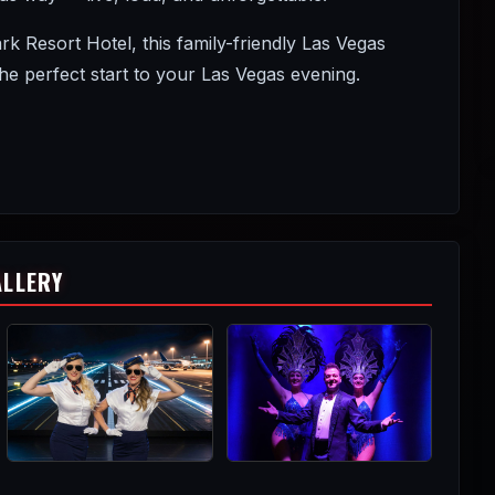
Resort Hotel, this family-friendly Las Vegas
 perfect start to your Las Vegas evening.
ALLERY