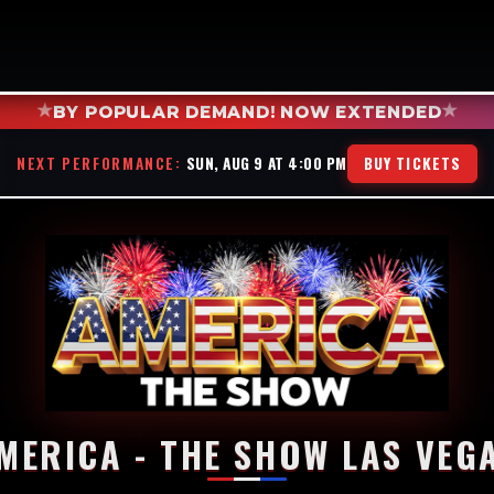
★
★
BY POPULAR DEMAND! NOW EXTENDED
NEXT PERFORMANCE:
SUN, AUG 9 AT 4:00 PM
BUY TICKETS
MERICA - THE SHOW LAS VEG