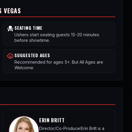
S VEGAS
SEATING TIME
event_seat
Ushers start seating guests 15-20 minutes
before showtime.
SUGGESTED AGES
child_care
Recommended for ages 5+. But All Ages are
Welcome.
ERIN BRITT
Director/Co-ProducerErin Britt is a