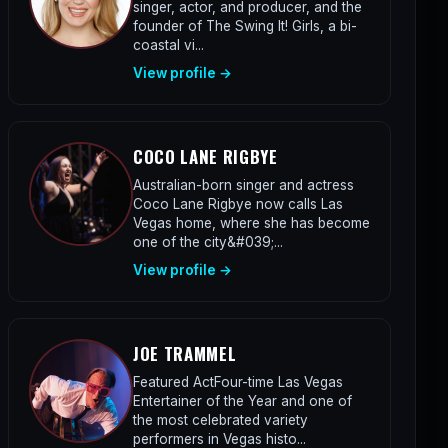
singer, actor, and producer, and the
founder of The Swing It! Girls, a bi-
coastal vi...
View profile →
COCO LANE RIGBYE
Australian-born singer and actress
Coco Lane Rigbye now calls Las
Vegas home, where she has become
one of the city&#039;...
View profile →
JOE TRAMMEL
Featured ActFour-time Las Vegas
Entertainer of the Year and one of
the most celebrated variety
performers in Vegas histo...