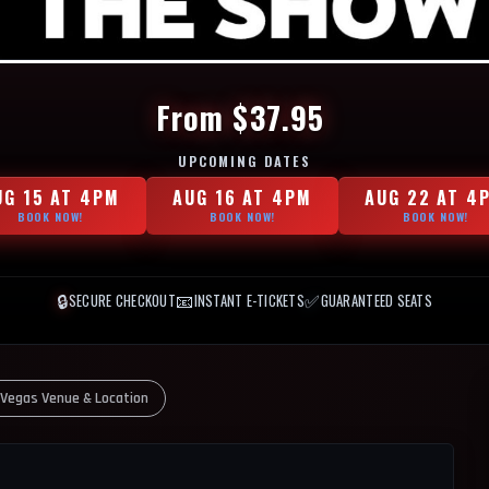
From $37.95
UPCOMING DATES
UG 15 AT 4PM
AUG 16 AT 4PM
AUG 22 AT 4
BOOK NOW!
BOOK NOW!
BOOK NOW!
🔒
📧
✅
SECURE CHECKOUT
INSTANT E-TICKETS
GUARANTEED SEATS
 Vegas Venue & Location