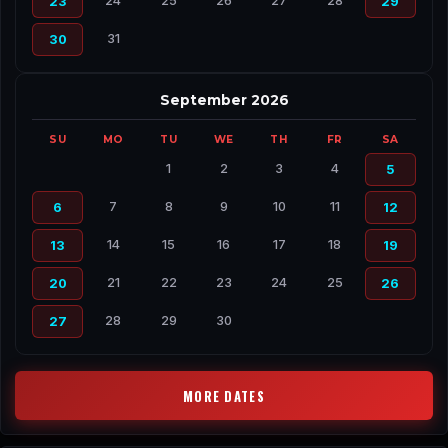
24
25
26
27
28
23
29
31
30
September 2026
SU
MO
TU
WE
TH
FR
SA
1
2
3
4
5
7
8
9
10
11
6
12
14
15
16
17
18
13
19
21
22
23
24
25
20
26
28
29
30
27
MORE DATES