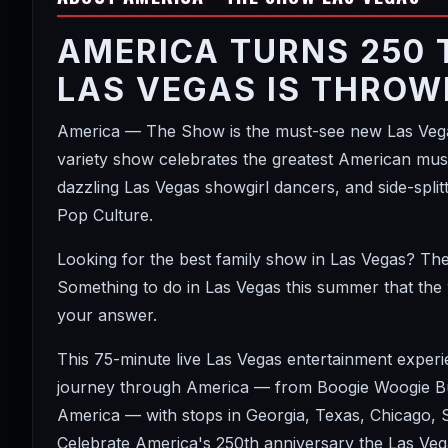
AMERICA TURNS 250 
LAS VEGAS IS THROW
America — The Show is the must-see new Las Vegas
variety show celebrates the greatest American music
dazzling Las Vegas showgirl dancers, and side-spl
Pop Culture.
Looking for the best family show in Las Vegas? Th
Something to do in Las Vegas this summer that the
your answer.
This 75-minute live Las Vegas entertainment exper
journey through America — from Boogie Woogie Bug
America — with stops in Georgia, Texas, Chicago,
Celebrate America's 250th anniversary the Las Vega