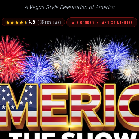
A Vegas-Style Celebration of America
★
★
★
★
★
4.9
(36 reviews)
🔥 7 BOOKED IN LAST 30 MINUTES