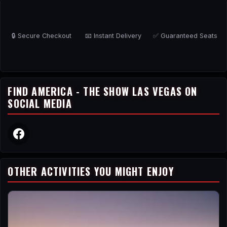
🔒 Secure Checkout
📧 Instant Delivery
✅ Guaranteed Seats
FIND AMERICA - THE SHOW LAS VEGAS ON
SOCIAL MEDIA
OTHER ACTIVITIES YOU MIGHT ENJOY