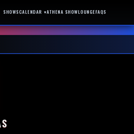
SHOWS
CALENDAR ▾
ATHENA SHOWLOUNGE
FAQS
AS