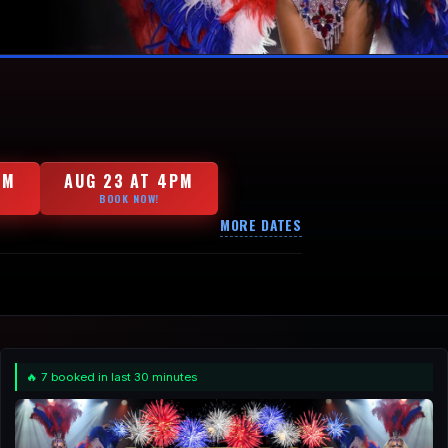
PM
AUG 23 AT 4PM
BOOK NOW!
MORE DATES
🔥 7 booked in last 30 minutes