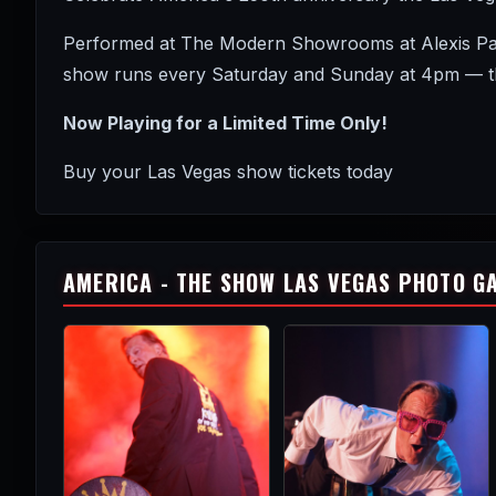
Performed at The Modern Showrooms at Alexis Park 
show runs every Saturday and Sunday at 4pm — the
Now Playing for a Limited Time Only!
Buy your Las Vegas show tickets today
AMERICA - THE SHOW LAS VEGAS PHOTO G