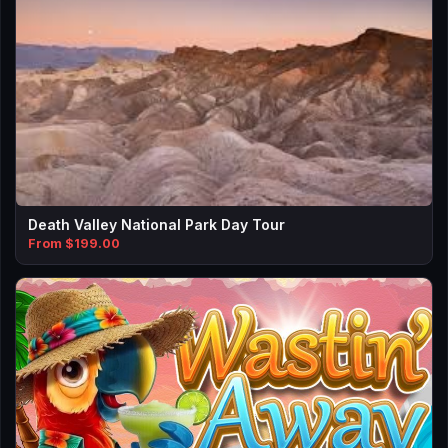
Death Valley National Park Day Tour
From $199.00