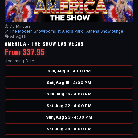
⏱️ 75 Minutes
📍
The Modern Showrooms at Alexis Park
·
Athena Showlounge
🎭 All Ages
AMERICA - THE SHOW LAS VEGAS
From $37.95
Upcoming Dates
Sun, Aug 9 · 4:00 PM
Sat, Aug 15 · 4:00 PM
Sun, Aug 16 · 4:00 PM
Sat, Aug 22 · 4:00 PM
Sun, Aug 23 · 4:00 PM
Sat, Aug 29 · 4:00 PM