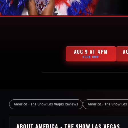
AUG 9 AT 4PM
A
BOOK NOW!
America - The Show Las Vegas Reviews
America - The Show Las
ABOUT AMERICA - THE SHOW LAS VEGAS