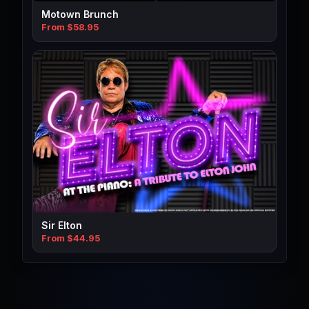
Motown Brunch
From $58.95
Sir Elton
From $44.95