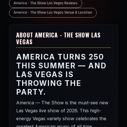
America - The Show Las Vegas Reviews
America - The Show Las Vegas Venue & Location
ABOUT AMERICA - THE SHOW LAS
VEGAS
AMERICA TURNS 250
THIS SUMMER — AND
LAS VEGAS IS
THROWING THE
PARTY.
America — The Show is the must-see new
Las Vegas live show of 2026. This high-
energy Vegas variety show celebrates the
greatest American music of all time,