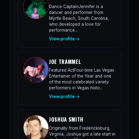
Dance CaptainJennifer is a
dancer and performer from
Myrtle Beach, South Carolina,
who developed a love for
performance...
View profile →
JOE TRAMMEL
Featured ActFour-time Las Vegas
Entertainer of the Year and one
of the most celebrated variety
performers in Vegas histo...
View profile →
JOSHUA SMITH
Originally from Fredericksburg,
Virginia, Joshua got a late start in