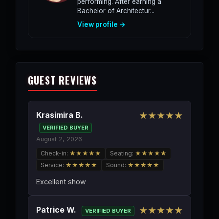
performing. After earning a
Bachelor of Architectur...
View profile →
GUEST REVIEWS
Krasimira B.
★★★★★
VERIFIED BUYER
August 2, 2026
Check-in:
★★★★★
Seating:
★★★★★
Service:
★★★★★
Sound:
★★★★★
Excellent show
Patrice W.
★★★★★
VERIFIED BUYER