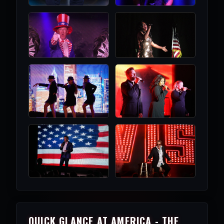
QUICK GLANCE AT AMERICA - THE