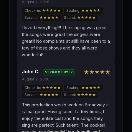
August 2, 2026
Check-in:
★★★★★
Seating:
★★★★★
Service:
★★★★★
Sound:
★★★★★
I loved everything!!!! The singing was great
the songs were great the singers were
great!!! No complaints at all!!!I have been to a
few of these shows and they all were
wonderful!!!
John C.
★★★★★
VERIFIED BUYER
August 2, 2026
Check-in:
★★★★★
Seating:
★★★★★
Service:
★★★★★
Sound:
★★★★★
This production would work on Broadway..it
is that good! Having seen it a few times, I
enjoy the entire cast and the songs they
sing are perfect. Such talent!! The cocktail
service was fantastic! Very friendly and