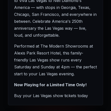
to Viva Las Vegas to Neil Diamond's
America — with stops in Georgia, Texas,
Chicago, San Francisco, and everywhere in
between. Celebrate America's 250th
anniversary the Las Vegas way — live,
loud, and unforgettable.
Performed at The Modern Showrooms at
Alexis Park Resort Hotel, this family-
friendly Las Vegas show runs every
Saturday and Sunday at 4pm — the perfect
start to your Las Vegas evening.
Now Playing for a Limited Time Only!
Buy your Las Vegas show tickets today