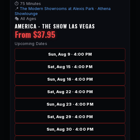
⏱️ 75 Minutes
📍
The Modern Showrooms at Alexis Park
·
Athena
Showlounge
🎭 All Ages
AMERICA - THE SHOW LAS VEGAS
From $37.95
Upcoming Dates
Sun, Aug 9 · 4:00 PM
Sat, Aug 15 · 4:00 PM
Sun, Aug 16 · 4:00 PM
Sat, Aug 22 · 4:00 PM
Sun, Aug 23 · 4:00 PM
Sat, Aug 29 · 4:00 PM
Sun, Aug 30 · 4:00 PM