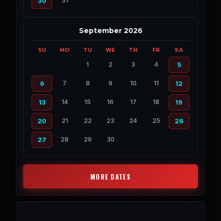
31
30
September 2026
SU
MO
TU
WE
TH
FR
SA
1
2
3
4
5
7
8
9
10
11
6
12
14
15
16
17
18
13
19
21
22
23
24
25
20
26
28
29
30
27
MORE DATES