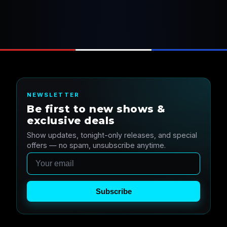
NEWSLETTER
Be first to new shows &
exclusive deals
Show updates, tonight-only releases, and special
offers — no spam, unsubscribe anytime.
Email
Subscribe