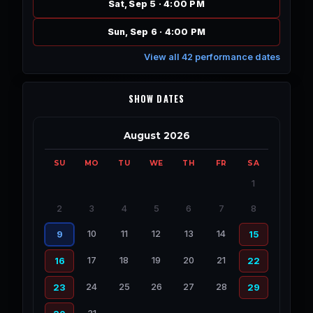
Sat, Sep 5 · 4:00 PM
Sun, Sep 6 · 4:00 PM
View all 42 performance dates
SHOW DATES
August 2026
SU
MO
TU
WE
TH
FR
SA
1
2
3
4
5
6
7
8
10
11
12
13
14
9
15
17
18
19
20
21
16
22
24
25
26
27
28
23
29