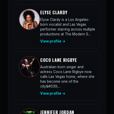
ELYSE CLARDY
Elyse Clardy is a Los Angeles-
born vocalist and Las Vegas
performer starring across multiple
productions at The Modern S...
View profile →
COCO LANE RIGBYE
Australian-born singer and
actress Coco Lane Rigbye now
calls Las Vegas home, where she
has become one of the
city&#039;...
View profile →
JENNIFER JORDAN