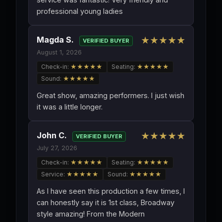
professional young ladies
Magda S.
★★★★★
VERIFIED BUYER
August 1, 2026
Check-in:
★★★★★
Seating:
★★★★★
Sound:
★★★★★
Great show, amazing performers. I just wish
it was a little longer.
John C.
★★★★★
VERIFIED BUYER
July 27, 2026
Check-in:
★★★★★
Seating:
★★★★★
Service:
★★★★★
Sound:
★★★★★
As I have seen this production a few times, I
can honestly say it is 1st class, Broadway
style amazing! From the Modern