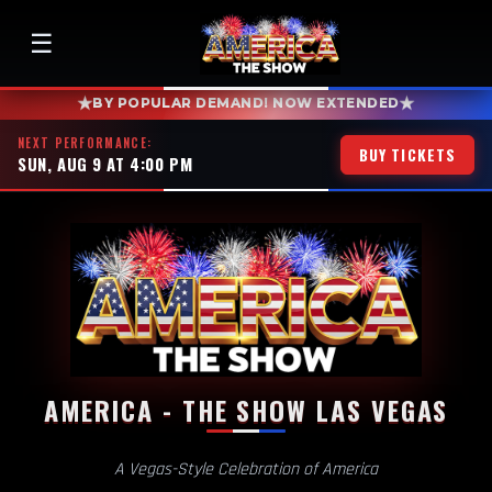
☰
★
★
BY POPULAR DEMAND! NOW EXTENDED
NEXT PERFORMANCE:
BUY TICKETS
SUN, AUG 9 AT 4:00 PM
AMERICA - THE SHOW LAS VEGAS
A Vegas-Style Celebration of America