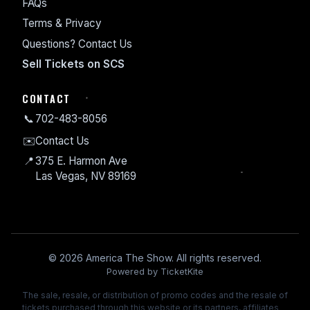
FAQs
Terms & Privacy
Questions? Contact Us
Sell Tickets on SCS
CONTACT
📞
702-483-8056
✉️
Contact Us
📍
375 E. Harmon Ave
Las Vegas, NV 89169
© 2026 America The Show. All rights reserved.
Powered by TicketKite
The sale, resale, or distribution of promo codes and the resale of
tickets purchased through this website or its partners, affiliates