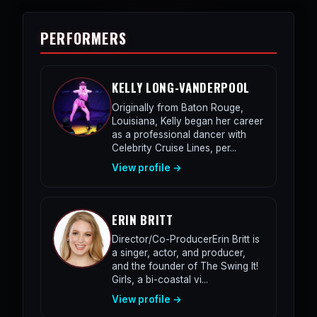
PERFORMERS
KELLY LONG-VANDERPOOL
Originally from Baton Rouge,
Louisiana, Kelly began her career
as a professional dancer with
Celebrity Cruise Lines, per...
View profile →
ERIN BRITT
Director/Co-ProducerErin Britt is
a singer, actor, and producer,
and the founder of The Swing It!
Girls, a bi-coastal vi...
View profile →