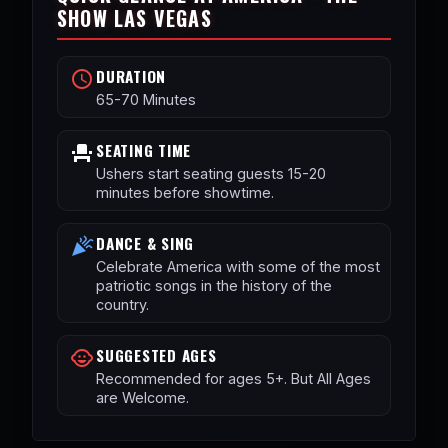
SHOW LAS VEGAS
DURATION
schedule
65-70 Minutes
SEATING TIME
event_seat
Ushers start seating guests 15-20
minutes before showtime.
DANCE & SING
celebration
Celebrate America with some of the most
patriotic songs in the history of the
country.
SUGGESTED AGES
child_care
Recommended for ages 5+. But All Ages
are Welcome.