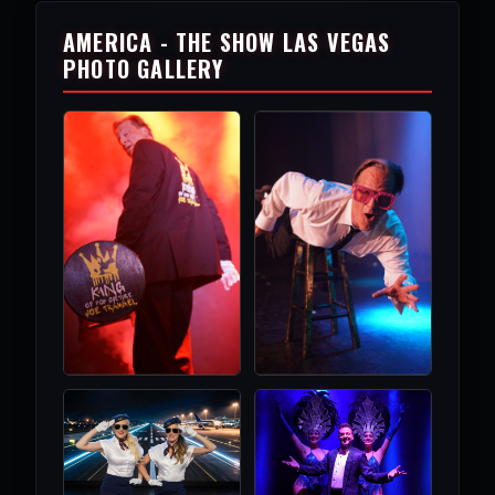
AMERICA - THE SHOW LAS VEGAS
PHOTO GALLERY