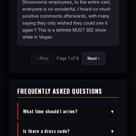
Showrooms employees, to the entire cast,
everyone is so wonderful...I heard so much
positive comments afterwards, with many
saying they only wished they could see it
again !! This is a definite MUST SEE show
while in Vegas
Page 1 of 8
‹ Prev
Next ›
FREQUENTLY ASKED QUESTIONS
What time should I arrive?
▾
We recommend arriving 30-45 minutes
Is there a dress code?
▾
before the show to enjoy the venue