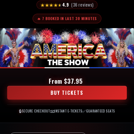
★
★
★
★
★
4.9
(36 reviews)
🔥 7 BOOKED IN LAST 30 MINUTES
From $37.95
BUY TICKETS
🔒
📧
✅
SECURE CHECKOUT
INSTANT E-TICKETS
GUARANTEED SEATS