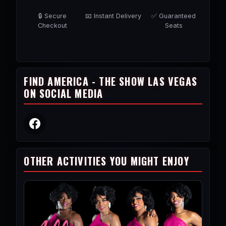
🔒 Secure
📧 Instant Delivery
✅ Guaranteed
Checkout
Seats
FIND AMERICA - THE SHOW LAS VEGAS
ON SOCIAL MEDIA
OTHER ACTIVITIES YOU MIGHT ENJOY