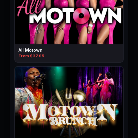
All Motown
From $37.95