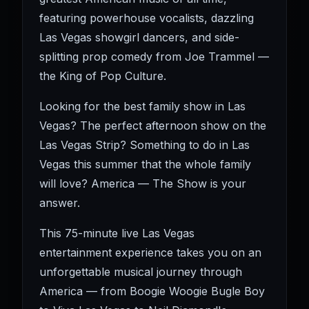
featuring powerhouse vocalists, dazzling
Las Vegas showgirl dancers, and side-
splitting prop comedy from Joe Trammel —
the King of Pop Culture.
Looking for the best family show in Las
Vegas? The perfect afternoon show on the
Las Vegas Strip? Something to do in Las
Vegas this summer that the whole family
will love? America — The Show is your
answer.
This 75-minute live Las Vegas
entertainment experience takes you on an
unforgettable musical journey through
America — from Boogie Woogie Bugle Boy