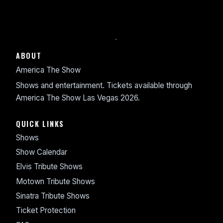
ABOUT
America The Show
Shows and entertainment. Tickets available through
America The Show Las Vegas 2026.
QUICK LINKS
Shows
Show Calendar
Elvis Tribute Shows
Motown Tribute Shows
Sinatra Tribute Shows
Ticket Protection