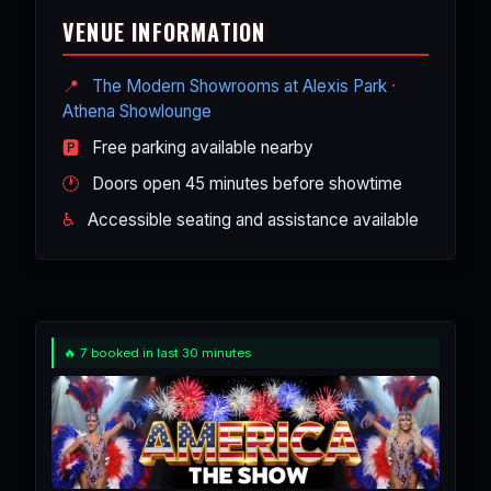
into one high-energy USA-themed
performers - just an appreciation for
VENUE INFORMATION
night out.
great American music, dance, and
comedy. Many visiting groups and
📍
The Modern Showrooms at Alexis Park
·
conventions book it as a fun, easy
Athena Showlounge
night out.
🅿️
Free parking available nearby
🕐
Doors open 45 minutes before showtime
♿
Accessible seating and assistance available
🔥 7 booked in last 30 minutes