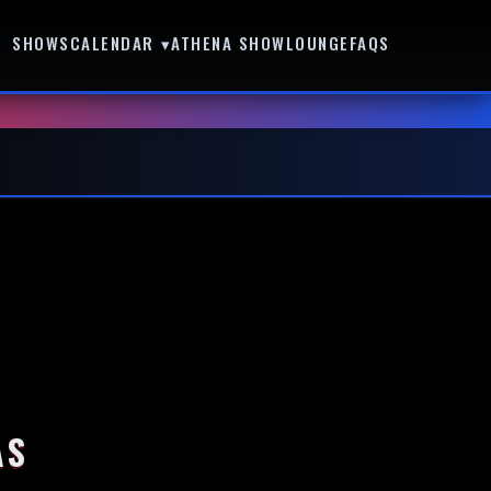
SHOWS
CALENDAR ▾
ATHENA SHOWLOUNGE
FAQS
AS