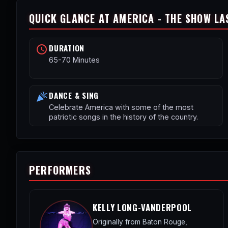
QUICK GLANCE AT AMERICA - THE SHOW LA
DURATION
schedule
65-70 Minutes
DANCE & SING
celebration
Celebrate America with some of the most
patriotic songs in the history of the country.
PERFORMERS
KELLY LONG-VANDERPOOL
Originally from Baton Rouge,