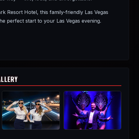
Resort Hotel, this family-friendly Las Vegas
 perfect start to your Las Vegas evening.
ALLERY