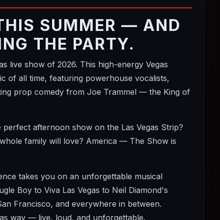
THIS SUMMER — AND
ING THE PARTY.
 live show of 2026. This high-energy Vegas
 of all time, featuring powerhouse vocalists,
itting prop comedy from Joe Trammel — the King of
e perfect afternoon show on the Las Vegas Strip?
 whole family will love? America — The Show is
ience takes you on an unforgettable musical
le Boy to Viva Las Vegas to Neil Diamond's
 San Francisco, and everywhere in between.
s way — live, loud, and unforgettable.