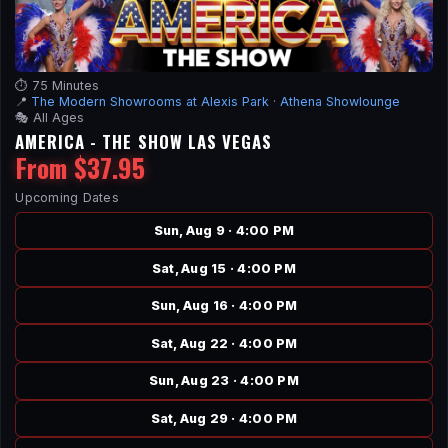
⏱️ 75 Minutes
📍
The Modern Showrooms at Alexis Park
·
Athena Showlounge
🎭 All Ages
AMERICA - THE SHOW LAS VEGAS
From $37.95
Upcoming Dates
Sun, Aug 9 · 4:00 PM
Sat, Aug 15 · 4:00 PM
Sun, Aug 16 · 4:00 PM
Sat, Aug 22 · 4:00 PM
Sun, Aug 23 · 4:00 PM
Sat, Aug 29 · 4:00 PM