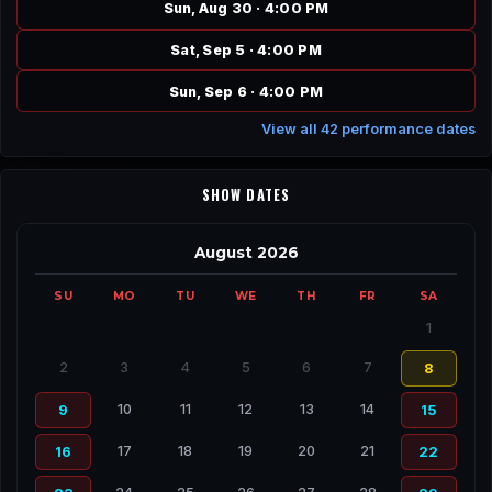
Sun, Aug 30 · 4:00 PM
Sat, Sep 5 · 4:00 PM
Sun, Sep 6 · 4:00 PM
View all 42 performance dates
SHOW DATES
August 2026
SU
MO
TU
WE
TH
FR
SA
1
2
3
4
5
6
7
8
10
11
12
13
14
9
15
17
18
19
20
21
16
22