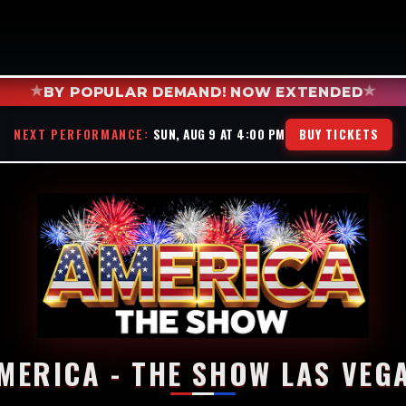
★
★
BY POPULAR DEMAND! NOW EXTENDED
NEXT PERFORMANCE:
SUN, AUG 9 AT 4:00 PM
BUY TICKETS
MERICA - THE SHOW LAS VEG