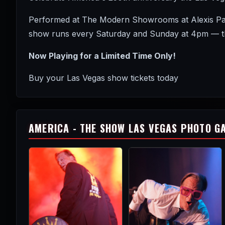
Performed at The Modern Showrooms at Alexis Park 
show runs every Saturday and Sunday at 4pm — the
Now Playing for a Limited Time Only!
Buy your Las Vegas show tickets today
AMERICA - THE SHOW LAS VEGAS PHOTO G