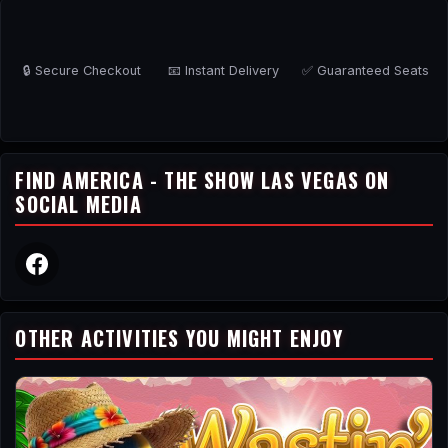
🔒 Secure Checkout
📧 Instant Delivery
✅ Guaranteed Seats
FIND AMERICA - THE SHOW LAS VEGAS ON
SOCIAL MEDIA
OTHER ACTIVITIES YOU MIGHT ENJOY