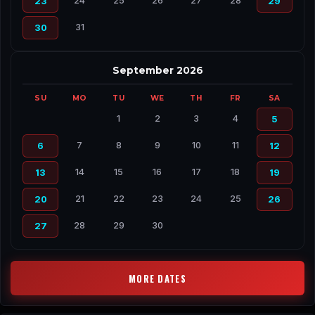
24
25
26
27
28
23
29
31
30
September 2026
SU
MO
TU
WE
TH
FR
SA
1
2
3
4
5
7
8
9
10
11
6
12
14
15
16
17
18
13
19
21
22
23
24
25
20
26
28
29
30
27
MORE DATES