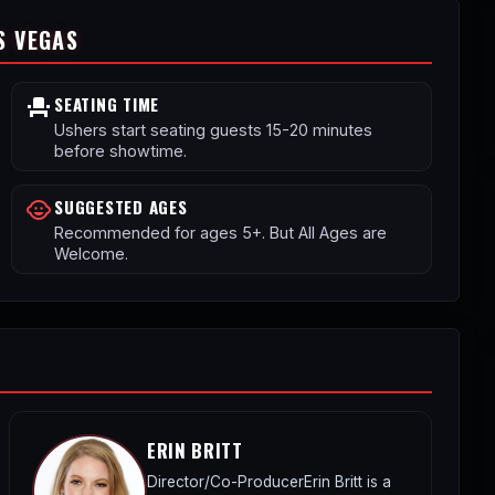
S VEGAS
SEATING TIME
event_seat
Ushers start seating guests 15-20 minutes
before showtime.
SUGGESTED AGES
child_care
Recommended for ages 5+. But All Ages are
Welcome.
ERIN BRITT
Director/Co-ProducerErin Britt is a