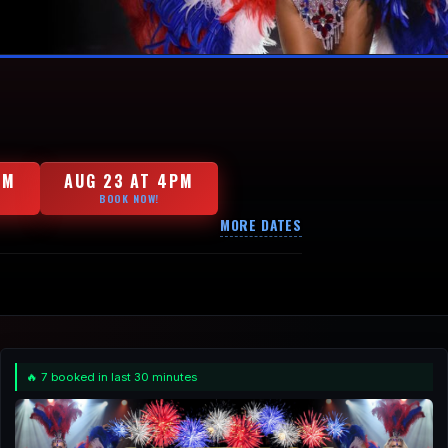
PM
AUG 23 AT 4PM
BOOK NOW!
MORE DATES
🔥 7 booked in last 30 minutes