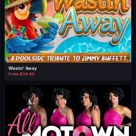
Wastin' Away
From $34.95