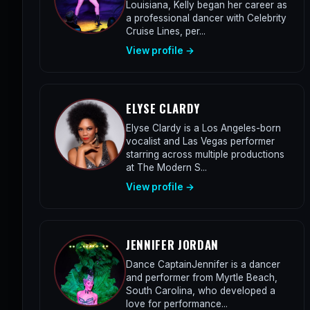
Louisiana, Kelly began her career as
a professional dancer with Celebrity
Cruise Lines, per...
View profile →
ELYSE CLARDY
Elyse Clardy is a Los Angeles-born
vocalist and Las Vegas performer
starring across multiple productions
at The Modern S...
View profile →
JENNIFER JORDAN
Dance CaptainJennifer is a dancer
and performer from Myrtle Beach,
South Carolina, who developed a
love for performance...