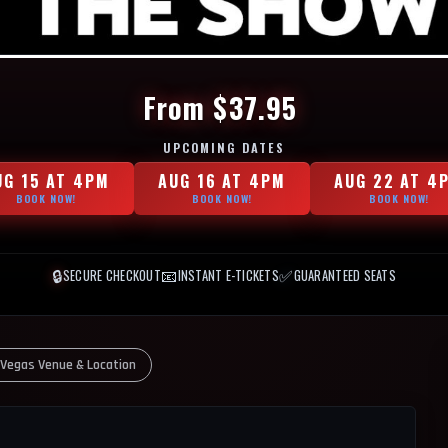
From $37.95
UPCOMING DATES
UG 15 AT 4PM
AUG 16 AT 4PM
AUG 22 AT 4
BOOK NOW!
BOOK NOW!
BOOK NOW!
🔒
📧
✅
SECURE CHECKOUT
INSTANT E-TICKETS
GUARANTEED SEATS
 Vegas Venue & Location