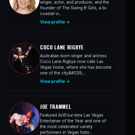
singer, actor, and producer, and the
founder of The Swing It! Girls, a bi-
coastal vi...
View profile →
COCO LANE RIGBYE
Australian-born singer and actress
Coco Lane Rigbye now calls Las
Vegas home, where she has become
one of the city&#039;...
View profile →
JOE TRAMMEL
Featured ActFour-time Las Vegas
Entertainer of the Year and one of
the most celebrated variety
performers in Vegas histo...