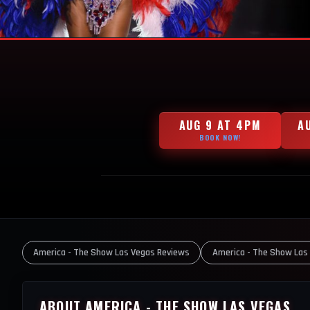
AUG 9 AT 4PM
A
BOOK NOW!
America - The Show Las Vegas Reviews
America - The Show Las
ABOUT AMERICA - THE SHOW LAS VEGAS