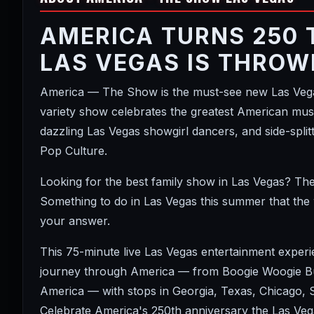
AMERICA TURNS 250 
LAS VEGAS IS THROW
America — The Show is the must-see new Las Vegas
variety show celebrates the greatest American music
dazzling Las Vegas showgirl dancers, and side-spl
Pop Culture.
Looking for the best family show in Las Vegas? Th
Something to do in Las Vegas this summer that the
your answer.
This 75-minute live Las Vegas entertainment exper
journey through America — from Boogie Woogie Bug
America — with stops in Georgia, Texas, Chicago,
Celebrate America's 250th anniversary the Las Vega