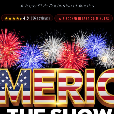
A Vegas-Style Celebration of America
★
★
★
★
★
4.9
(36 reviews)
🔥 7 BOOKED IN LAST 30 MINUTES